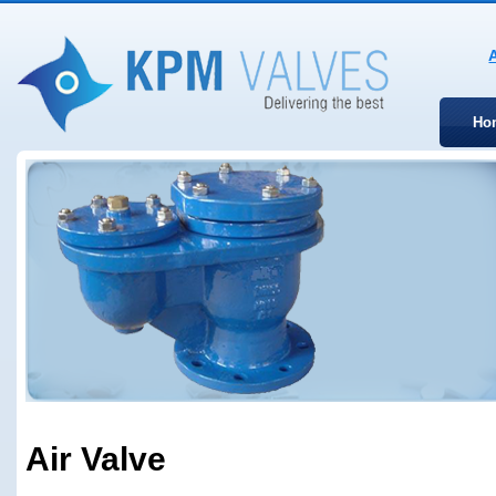
Ho
Air Valve