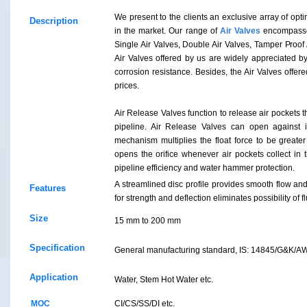
We present to the clients an exclusive array of opt
Description
in the market. Our range of
Air Valves
encompasses
Single Air Valves, Double Air Valves, Tamper Proof
Air Valves offered by us are widely appreciated by 
corrosion resistance. Besides, the Air Valves offe
prices.
Air Release Valves function to release air pockets th
pipeline. Air Release Valves can open against i
mechanism multiplies the float force to be greater
opens the orifice whenever air pockets collect in 
pipeline efficiency and water hammer protection.
A streamlined disc profile provides smooth flow a
Features
for strength and deflection eliminates possibility of flu
Size
15 mm to 200 mm
Specification
General manufacturing standard, IS: 14845/G&K/
Application
Water, Stem Hot Water etc.
MOC
CI/CS/SS/DI etc.