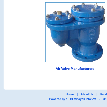
Air Valve Manufacturers
Home
|
About Us
|
Prod
Powered by :
#1 Vinayak InfoSoft
-
#1