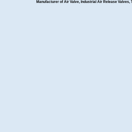
Manufacturer of Air Valve, Industrial Air Release Valves, 